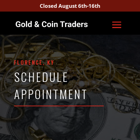
Closed August 6th-16th
FLORENCE, KY
SCHEDULE
APPOINTMENT