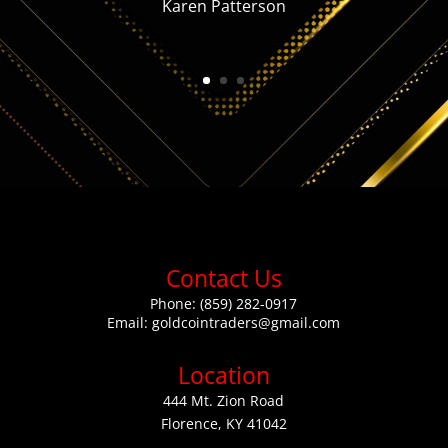
Karen Patterson
Contact Us
Phone:
(859) 282-0917
Email:
goldcointraders@gmail.com
Location
444 Mt. Zion Road
Florence, KY 41042