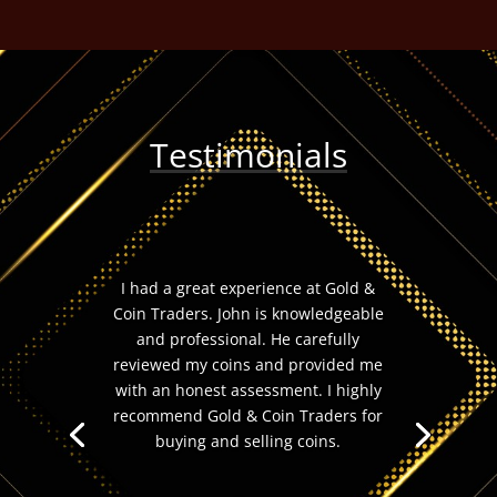
Testimonials
I had a great experience at Gold &
Coin Traders. John is knowledgeable
and professional. He carefully
reviewed my coins and provided me
with an honest assessment. I highly
recommend Gold & Coin Traders for
buying and selling coins.